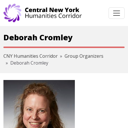
Skip navigation
Deborah Cromley
CNY Humanities Corridor
Group Organizers
Deborah Cromley