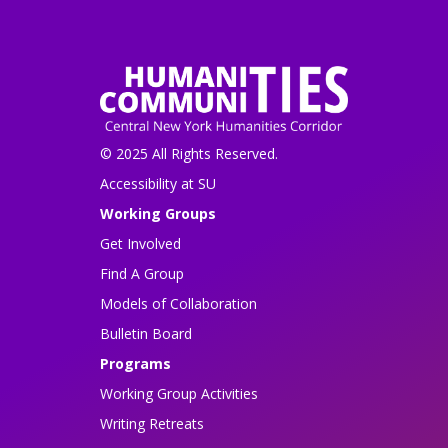
© 2025 All Rights Reserved.
Accessibility at SU
Working Groups
Get Involved
Find A Group
Models of Collaboration
Bulletin Board
Programs
Working Group Activities
Writing Retreats