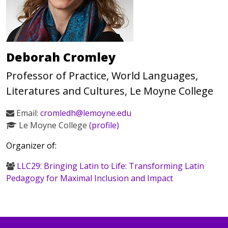
Deborah Cromley
Professor of Practice, World Languages,
Literatures and Cultures, Le Moyne College
Email:
cromledh@lemoyne.edu
Le Moyne College
(profile)
Organizer of:
LLC29: Bringing Latin to Life: Transforming Latin
Pedagogy for Maximal Inclusion and Impact