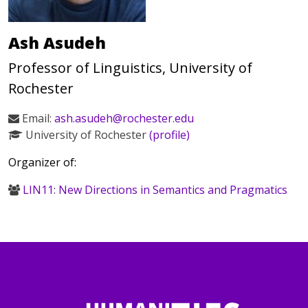
Ash Asudeh
Professor of Linguistics, University of
Rochester
Email:
ash.asudeh@rochester.edu
University of Rochester
(profile)
Organizer of:
LIN11: New Directions in Semantics and Pragmatics