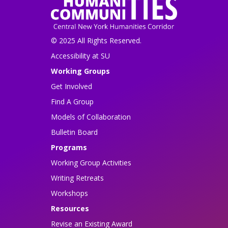
© 2025 All Rights Reserved.
Accessibility at SU
Working Groups
Get Involved
Find A Group
Models of Collaboration
Bulletin Board
Programs
Working Group Activities
Writing Retreats
Workshops
Resources
Revise an Existing Award