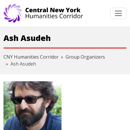
Skip navigation
Ash Asudeh
CNY Humanities Corridor
Group Organizers
Ash Asudeh