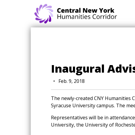
Skip navigation
Inaugural Adv
•
Feb. 9, 2018
The newly-created CNY Humanities Co
Syracuse University campus. The meet
Representatives will be in attendance 
University, the University of Rochest