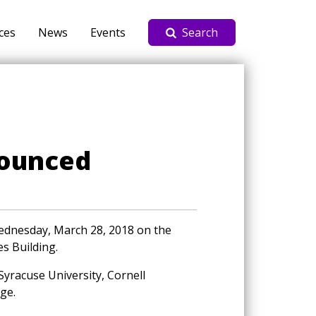
ces
News
Events
Search
nounced
Wednesday, March 28, 2018 on the
es Building.
 Syracuse University, Cornell
ge.