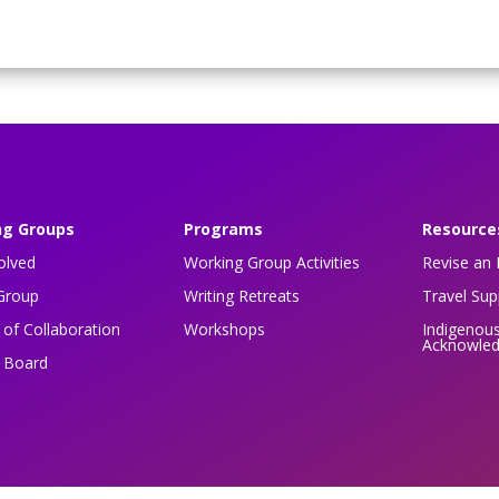
ng Groups
Programs
Resource
olved
Working Group Activities
Revise an 
Group
Writing Retreats
Travel Su
of Collaboration
Workshops
Indigenou
Acknowle
n Board