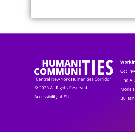
Worki
Get Inv
Find A 
© 2025 All Rights Reserved.
Models 
Accessibility at SU
Bulleti