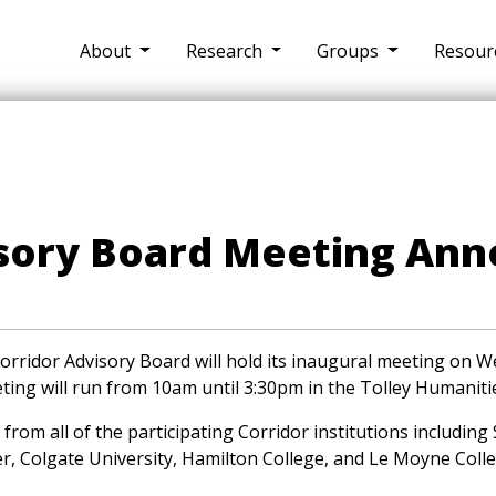
About
Research
Groups
Resour
isory Board Meeting An
rridor Advisory Board will hold its inaugural meeting on 
ing will run from 10am until 3:30pm in the Tolley Humaniti
from all of the participating Corridor institutions including
er, Colgate University, Hamilton College, and Le Moyne Colle