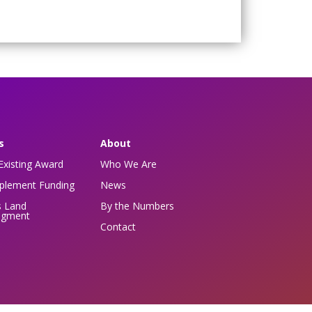
s
About
Existing Award
Who We Are
pplement Funding
News
s Land
By the Numbers
dgment
Contact