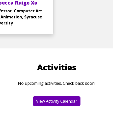
becca Ruige Xu
fessor, Computer Art
 Animation, Syracuse
versity
Activities
No upcoming activities. Check back soon!
View Activity Calendar