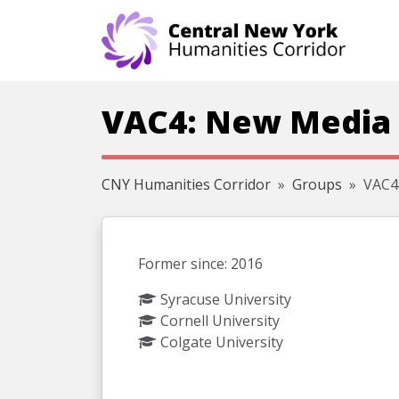
Skip navigation
VAC4: New Media 
CNY Humanities Corridor
Groups
VAC4:
Former since: 2016
Syracuse University
Cornell University
Colgate University