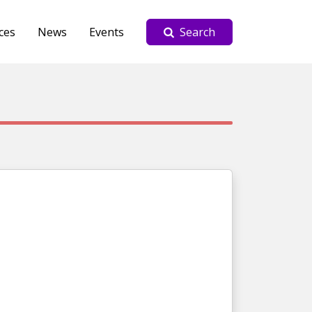
ces
News
Events
Search