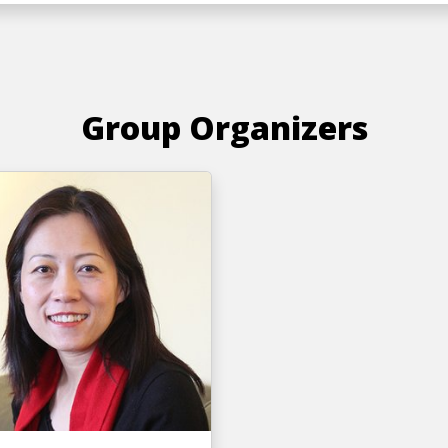
Group Organizers