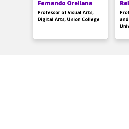
Fernando Orellana
Re
Professor of Visual Arts,
Pro
Digital Arts, Union College
and
Uni