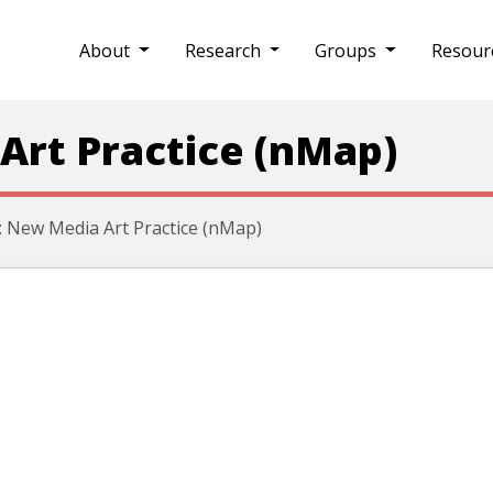
About
Research
Groups
Resour
Art Practice (nMap)
 New Media Art Practice (nMap)