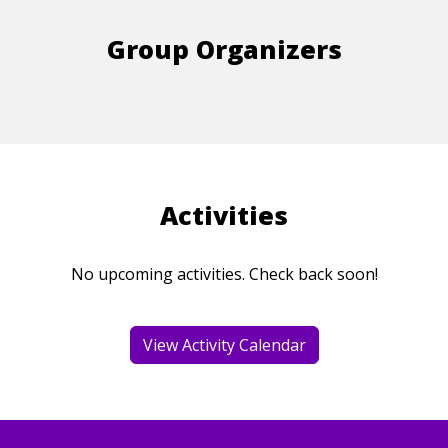
Group Organizers
Activities
No upcoming activities. Check back soon!
View Activity Calendar