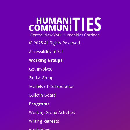
© 2025 All Rights Reserved.
Accessibility at SU
Working Groups
Get Involved
Find A Group
Models of Collaboration
Bulletin Board
Programs
Working Group Activities
Writing Retreats
Workshops