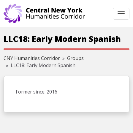
Skip navigation
LLC18: Early Modern Spanish
CNY Humanities Corridor
Groups
LLC18: Early Modern Spanish
Former since: 2016