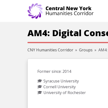
Skip navigation
AM4: Digital Cons
CNY Humanities Corridor
Groups
AM4: 
Former since: 2014
Syracuse University
Cornell University
University of Rochester