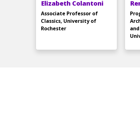
Elizabeth Colantoni
Re
Associate Professor of
Pro
Classics, University of
Arc
Rochester
and 
Uni