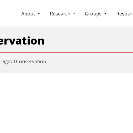
About
Research
Groups
Resour
ervation
Digital Conservation