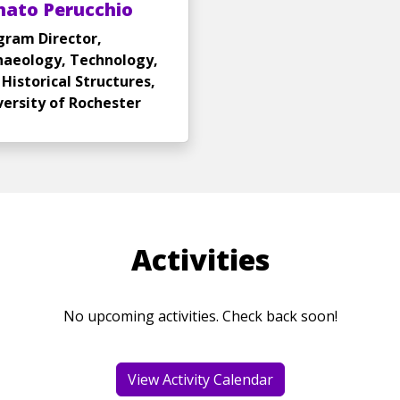
nato Perucchio
gram Director,
haeology, Technology,
Historical Structures,
versity of Rochester
Activities
No upcoming activities. Check back soon!
View Activity Calendar