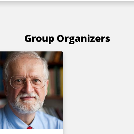
Group Organizers