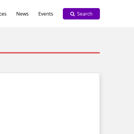
ces
News
Events
Search