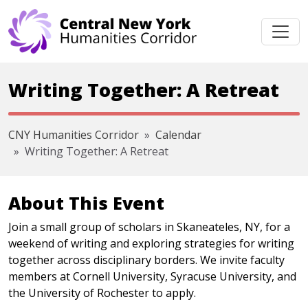
Skip navigation
Writing Together: A Retreat
CNY Humanities Corridor
Calendar
Writing Together: A Retreat
About This Event
Join a small group of scholars in Skaneateles, NY, for a
weekend of writing and exploring strategies for writing
together across disciplinary borders. We invite faculty
members at Cornell University, Syracuse University, and
the University of Rochester to apply.