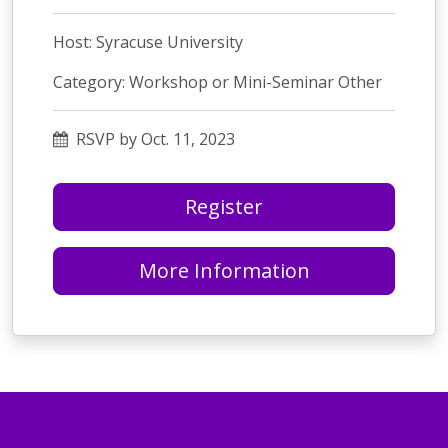
Host: Syracuse University
Category: Workshop or Mini-Seminar Other
RSVP by Oct. 11, 2023
Register
More Information