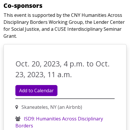
Co-sponsors
This event is supported by the CNY Humanities Across
Disciplinary Borders Working Group, the Lender Center
for Social Justice, and a CUSE Interdisciplinary Seminar
Grant.
Oct. 20, 2023, 4 p.m. to Oct.
23, 2023, 11 a.m.
Add to Calendar
Skaneateles, NY (an Airbnb)
ISD9: Humanities Across Disciplinary
Borders