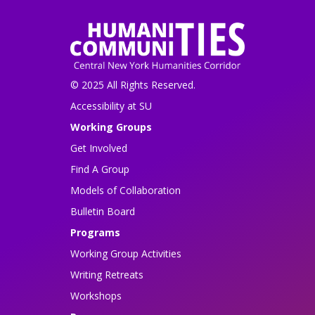
© 2025 All Rights Reserved.
Accessibility at SU
Working Groups
Get Involved
Find A Group
Models of Collaboration
Bulletin Board
Programs
Working Group Activities
Writing Retreats
Workshops