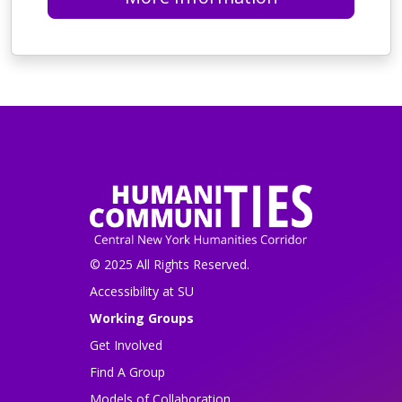
© 2025 All Rights Reserved.
Accessibility at SU
Working Groups
Get Involved
Find A Group
Models of Collaboration