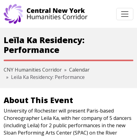
Skip navigation
Leïla Ka Residency:
Performance
CNY Humanities Corridor
Calendar
Leïla Ka Residency: Performance
About This Event
University of Rochester will present Paris-based
Choreographer Leila Ka, with her company of 5 dancers
(including Leila) for 2 public performances in the new
Sloan Performing Arts Center (SPAC) on the River