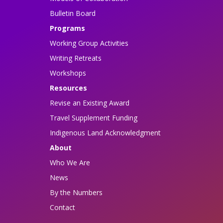
Bulletin Board
Programs
Working Group Activities
Writing Retreats
Workshops
Resources
Revise an Existing Award
Travel Supplement Funding
Indigenous Land Acknowledgment
About
Who We Are
News
By the Numbers
Contact