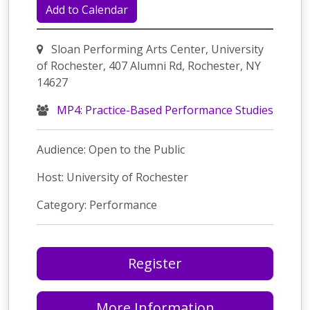
Add to Calendar
Sloan Performing Arts Center, University
of Rochester, 407 Alumni Rd, Rochester, NY
14627
MP4: Practice-Based Performance Studies
Audience: Open to the Public
Host: University of Rochester
Category: Performance
Register
More Information