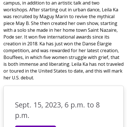
campus, in addition to an artistic talk and two
workshops. After starting out in urban dance, Leila Ka
was recruited by Maguy Marin to revive the mythical
piece May B. She then created her own show, starting
with a solo she made in her home town Saint Nazaire,
Pode ser. It won five international awards since its
creation in 2018. Ka has just won the Danse Élargie
competition, and was rewarded for her latest creation,
Bouffees, in which five women struggle with grief, that
is both immense and liberating. Leila Ka has not traveled
or toured in the United States to date, and this will mark
her U.S. debut.
Sept. 15, 2023, 6 p.m. to 8
p.m.