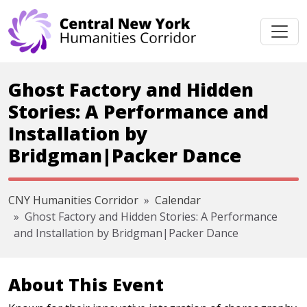
Skip navigation
Ghost Factory and Hidden
Stories: A Performance and
Installation by
Bridgman|Packer Dance
CNY Humanities Corridor
Calendar
Ghost Factory and Hidden Stories: A Performance
and Installation by Bridgman|Packer Dance
About This Event