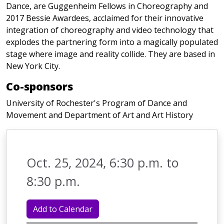
Dance, are Guggenheim Fellows in Choreography and
2017 Bessie Awardees, acclaimed for their innovative
integration of choreography and video technology that
explodes the partnering form into a magically populated
stage where image and reality collide. They are based in
New York City.
Co-sponsors
University of Rochester's Program of Dance and
Movement and Department of Art and Art History
Oct. 25, 2024, 6:30 p.m. to
8:30 p.m.
Add to Calendar