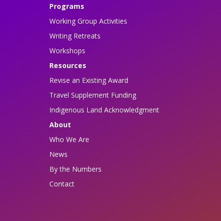
Programs
Working Group Activities
Writing Retreats
Workshops
Resources
Revise an Existing Award
Travel Supplement Funding
Indigenous Land Acknowledgment
About
Who We Are
News
By the Numbers
Contact