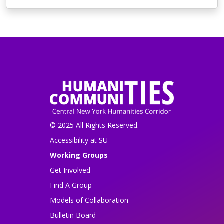
© 2025 All Rights Reserved.
Accessibility at SU
Working Groups
Get Involved
Find A Group
Models of Collaboration
Bulletin Board