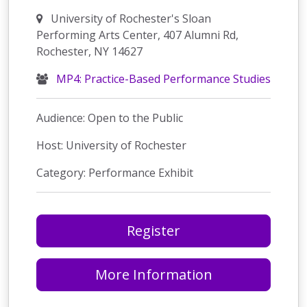
University of Rochester's Sloan
Performing Arts Center, 407 Alumni Rd,
Rochester, NY 14627
MP4: Practice-Based Performance Studies
Audience: Open to the Public
Host: University of Rochester
Category: Performance Exhibit
Register
More Information