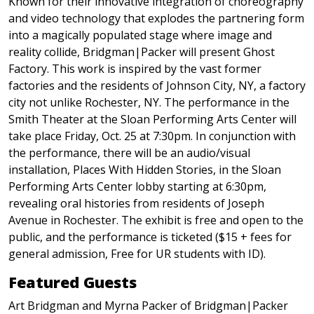
Known for their innovative integration of choreography
and video technology that explodes the partnering form
into a magically populated stage where image and
reality collide, Bridgman|Packer will present Ghost
Factory. This work is inspired by the vast former
factories and the residents of Johnson City, NY, a factory
city not unlike Rochester, NY. The performance in the
Smith Theater at the Sloan Performing Arts Center will
take place Friday, Oct. 25 at 7:30pm. In conjunction with
the performance, there will be an audio/visual
installation, Places With Hidden Stories, in the Sloan
Performing Arts Center lobby starting at 6:30pm,
revealing oral histories from residents of Joseph
Avenue in Rochester. The exhibit is free and open to the
public, and the performance is ticketed ($15 + fees for
general admission, Free for UR students with ID).
Featured Guests
Art Bridgman and Myrna Packer of Bridgman|Packer