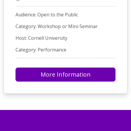
Audience: Open to the Public
Category: Workshop or Mini-Seminar
Host: Cornell University
Category: Performance
More Information