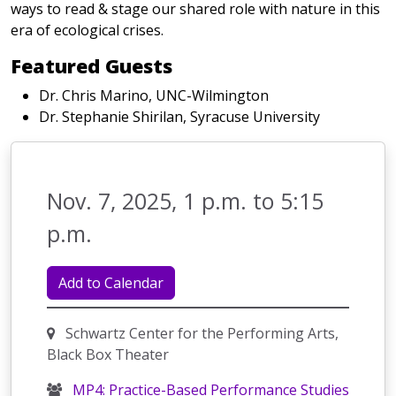
ways to read & stage our shared role with nature in this
era of ecological crises.
Featured Guests
Dr. Chris Marino, UNC-Wilmington
Dr. Stephanie Shirilan, Syracuse University
Nov. 7, 2025, 1 p.m. to 5:15
p.m.
Add to Calendar
Schwartz Center for the Performing Arts,
Black Box Theater
MP4: Practice-Based Performance Studies