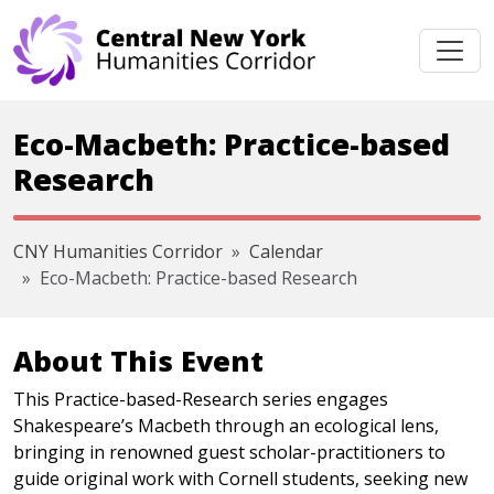
Skip navigation
Eco-Macbeth: Practice-based
Research
CNY Humanities Corridor
Calendar
Eco-Macbeth: Practice-based Research
About This Event
This Practice-based-Research series engages
Shakespeare’s Macbeth through an ecological lens,
bringing in renowned guest scholar-practitioners to
guide original work with Cornell students, seeking new