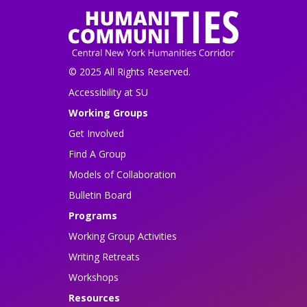
© 2025 All Rights Reserved.
Accessibility at SU
Working Groups
Get Involved
Find A Group
Models of Collaboration
Bulletin Board
Programs
Working Group Activities
Writing Retreats
Workshops
Resources