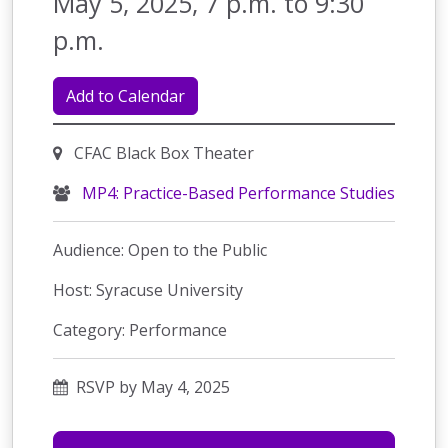
May 5, 2025, 7 p.m. to 9:30
p.m.
Add to Calendar
CFAC Black Box Theater
MP4: Practice-Based Performance Studies
Audience: Open to the Public
Host: Syracuse University
Category: Performance
RSVP by May 4, 2025