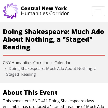
Skip navigation
Doing Shakespeare: Much Ado
About Nothing, a "Staged"
Reading
CNY Humanities Corridor
Calendar
Doing Shakespeare: Much Ado About Nothing, a
"Staged" Reading
About This Event
This semester’s ENG 411 Doing Shakespeare class
ensemble has produced a “staged” reading of Much Ado