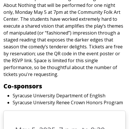
About Nothing that will be performed for one night
only, Monday May 5 at 7pm at the Community Folk Art
Center. The students have worked extremely hard to
execute a shared vision that amplifies the play’s themes
of manipulated (or “fashioned”) impression through a
staged reading that exposes the darker edges that
season the comedy’s tenderer delights. Tickets are free
by reservation; use the QR code in the event poster or
the RSVP link. Space is limited for this single
performance, so be thoughtful about the number of
tickets you're requesting.
Co-sponsors
Syracuse University Department of English
Syracuse University Renee Crown Honors Program