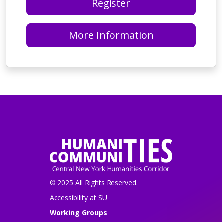
Register
More Information
© 2025 All Rights Reserved.
Accessibility at SU
Working Groups