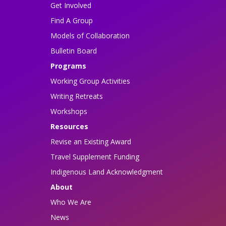
Get Involved
Find A Group
Models of Collaboration
Bulletin Board
Programs
Working Group Activities
Writing Retreats
Workshops
Resources
Revise an Existing Award
Travel Supplement Funding
Indigenous Land Acknowledgment
About
Who We Are
News